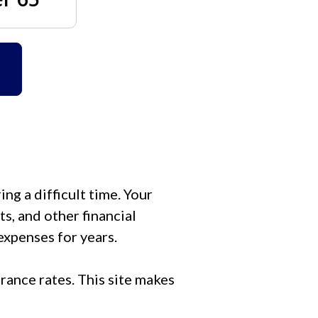
ng a difficult time. Your
s, and other financial
expenses for years.
rance rates. This site makes