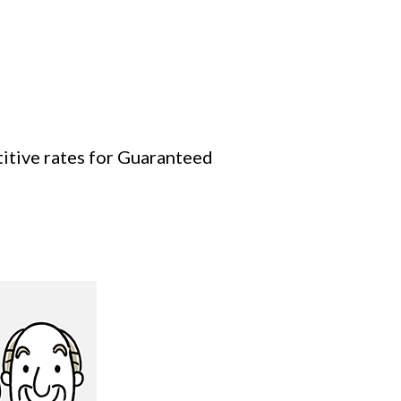
titive rates for Guaranteed