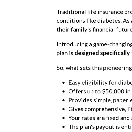
Traditional life insurance p
conditions like diabetes. As 
their family's financial future
Introducing a game-changing
plan is
designed specifically
So, what sets this pioneering
Easy eligibility for diab
Offers up to $50,000 in
Provides simple, paperle
Gives comprehensive, l
Your rates are fixed and
The plan's payout is enti