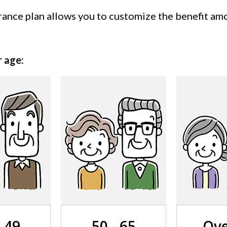
nce plan allows you to customize the benefit amou
r age:
- 49
50 - 65
Ove