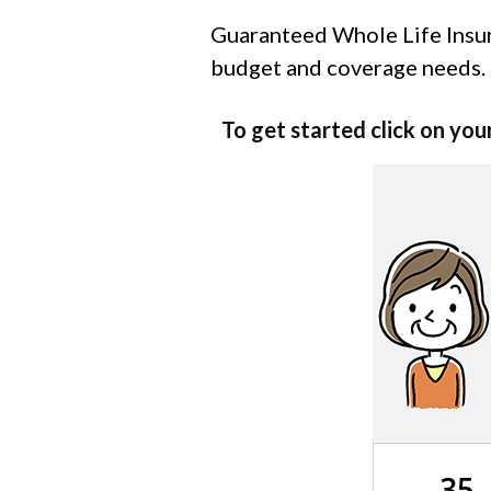
Guaranteed Whole Life Insura
budget and coverage needs.
To get started click on you
35 