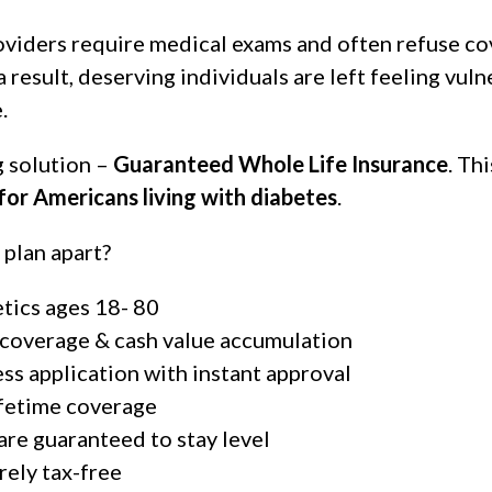
roviders require medical exams and often refuse c
a result, deserving individuals are left feeling vu
.
 solution –
Guaranteed Whole Life Insurance
. Th
 for Americans living with diabetes
.
 plan apart?
etics ages 18- 80
 coverage & cash value accumulation
ss application with instant approval
ifetime coverage
 are guaranteed to stay level
rely tax-free