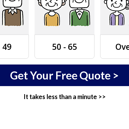
- 49
50 - 65
Ove
Get Your Free Quote >
It takes less than a minute >>