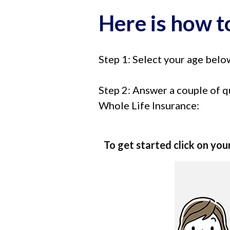
Here is how to
Step 1: Select your age belo
Step 2: Answer a couple of q
Whole Life Insurance:
To get started click on you