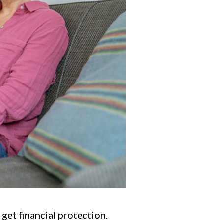
 get financial protection.