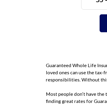
Guaranteed Whole Life Insura
loved ones can use the tax-fr
responsibilities. Without thi
Most people don’t have the t
finding great rates for Guar