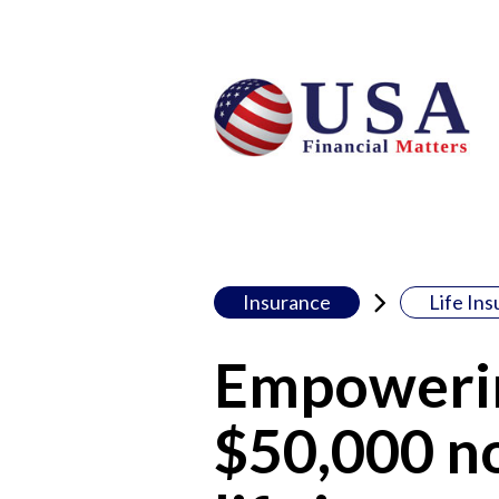
Insurance
Life In
Empowerin
$50,000 no