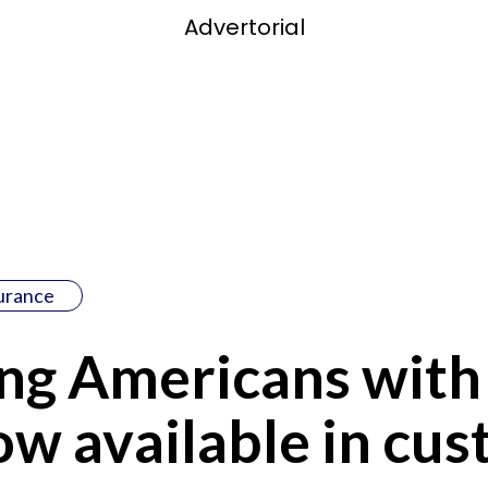
Advertorial
surance
g Americans with 
w available in cu