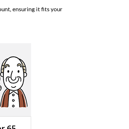
nt, ensuring it fits your
r 65