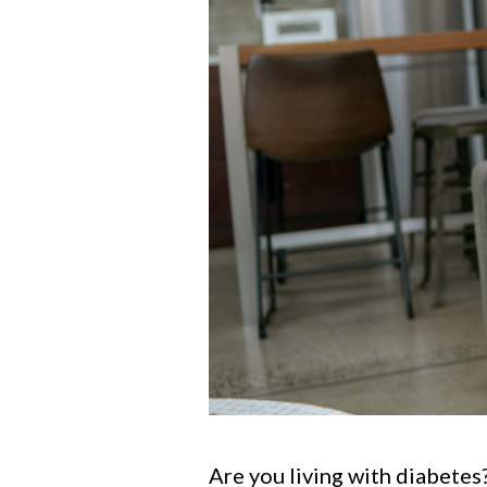
Are you living with diabetes?