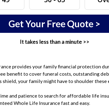
Get Your Free Quote >
It takes less than a minute >>
nce provides your family financial protection duri
ee benefit to cover funeral costs, outstanding debt
s shield, your family might have to shoulder these 
ime and patience to search for affordable life insu
anteed Whole Life Insurance fast and easy.