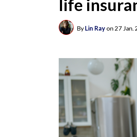
life insur
By
Lin Ray
on
27 Jan.