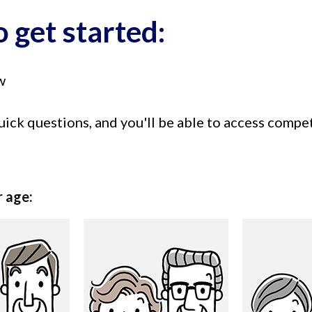
 get started:
w
uick questions, and you'll be able to access compe
r age: