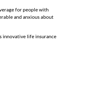
overage for people with
lnerable and anxious about
is innovative life insurance