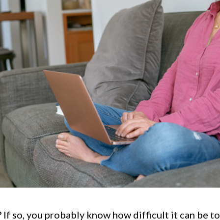
 If so, you probably know how difficult it can be to