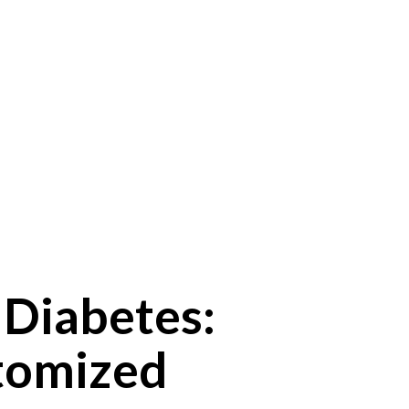
Diabetes:
stomized