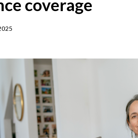
ance coverage
 2025