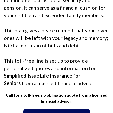
lost income such as social security and
pension. It can serve as a financial cushion for
your children and extended family members.
This plan gives a peace of mind that your loved
ones will be left with your legacy and memory;
NOT a mountain of bills and debt.
This toll-free line is set up to provide
personalized quotes and information for
Simplified Issue Life Insurance for
Seniors
from a licensed financial advisor.
Call for a toll-free, no obligation quote from a licensed
financial advisor: