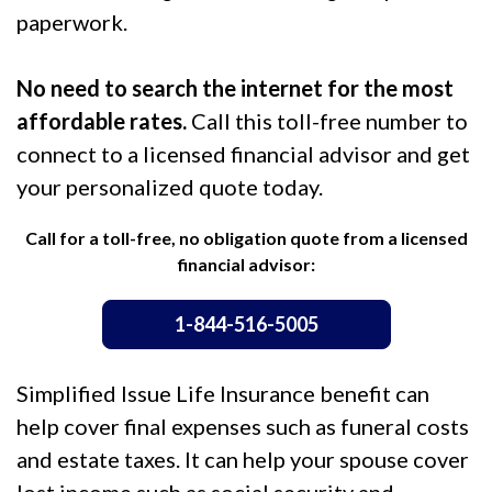
paperwork.
No need to search the internet for the most
affordable rates.
Call this toll-free number to
connect to a licensed financial advisor and get
your personalized quote today.
Call for a toll-free, no obligation quote from a licensed
financial advisor:
1-844-516-5005
Simplified Issue Life Insurance benefit can
help cover final expenses such as funeral costs
and estate taxes. It can help your spouse cover