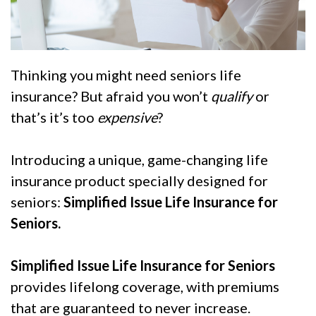
Thinking you might need seniors life
insurance? But afraid you won’t
qualify
or
that’s it’s too
expensive
?
Introducing a unique, game-changing life
insurance product specially designed for
seniors:
Simplified Issue Life Insurance for
Seniors.
Simplified Issue Life Insurance for Seniors
provides lifelong coverage, with premiums
that are guaranteed to never increase.