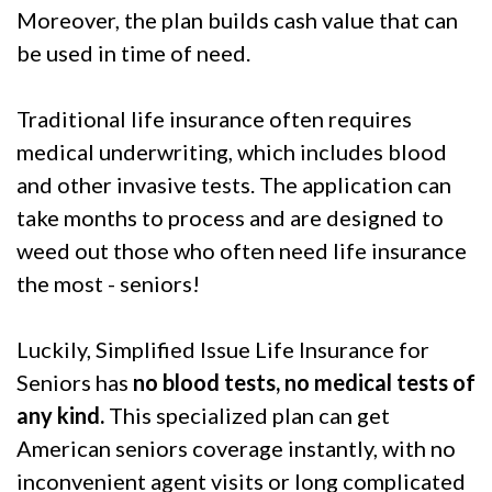
Moreover, the plan builds cash value that can
be used in time of need.
Traditional life insurance often requires
medical underwriting, which includes blood
and other invasive tests. The application can
take months to process and are designed to
weed out those who often need life insurance
the most - seniors!
Luckily, Simplified Issue Life Insurance for
Seniors has
no blood tests, no medical tests of
any kind.
This specialized plan can get
American seniors coverage instantly, with no
inconvenient agent visits or long complicated