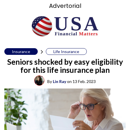
Advertorial
Insurance
Life Insurance
Seniors shocked by easy eligibility
for this life insurance plan
By
Lin Ray
on
13 Feb. 2023